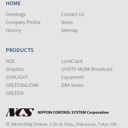
HOME
Greetings
Contact Us
Company Profile
News
History
Sitemap
PRODUCTS
NDE
LumiCrack
SimpDoc
UHDTV 4K/8K Broadcast
SUNLIGHT
Equipment
GREEENxLIDAR
DRA Series
GREEEN
5F, Mitomi Bldg Shinkan, 1-20-18, Ebisu, Shibuya-ku, Tokyo 150-