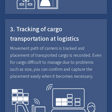
3. Tracking of cargo
transportation at logistics
Movement path of carriers is tracked and
placement of transported cargo is recorded. Even
for cargo difficult to manage due to problems
such as size, you can confirm and capture the
placement easily when it becomes necessary.