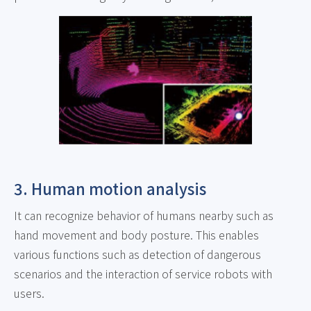
3. Human motion analysis
It can recognize behavior of humans nearby such as
hand movement and body posture. This enables
various functions such as detection of dangerous
scenarios and the interaction of service robots with
users.