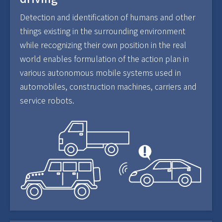
Detection and identification of humans and other
things existing in the surrounding environment
while recognizing their own position in the real
world enables formulation of the action plan in
various autonomous mobile systems used in
automobiles, construction machines, carriers and
service robots.