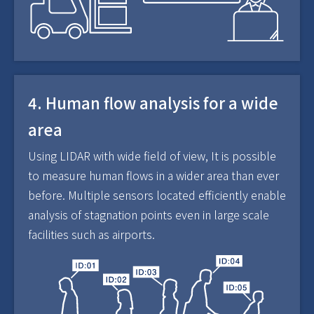
4. Human flow analysis for a wide
area
Using LIDAR with wide field of view, It is possible
to measure human flows in a wider area than ever
before. Multiple sensors located efficiently enable
analysis of stagnation points even in large scale
facilities such as airports.