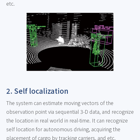
etc.
2. Self localization
The system can estimate moving vectors of the
observation point via sequential 3-D data, and recognize
the location in real world in real-time. It can recognize
self location for autonomous driving, acquiring the
placement of cargo by tracking carriers, and etc.