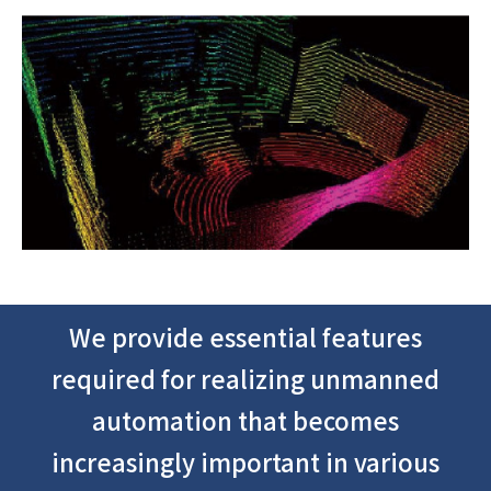
We provide essential features
required for realizing unmanned
automation that becomes
increasingly important in various