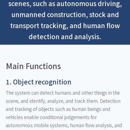
scenes, such as autonomous driving,
unmanned construction, stock and
transport tracking, and human flow
detection and analysis.
Main Functions
1. Object recognition
The system can detect humans and other things in the
scene, and identify, analyze, and track them. Detection
and tracking of objects such as human beings and
vehicles enable conditional judgements for
autonomous mobile systems, human flow analysis, and