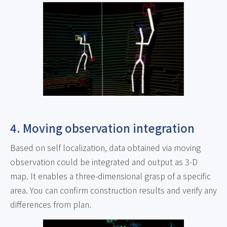
4. Moving observation integration
Based on self localization, data obtained via moving
observation could be integrated and output as 3-D
map. It enables a three-dimensional grasp of a specific
area. You can confirm construction results and verify any
differences from plan.