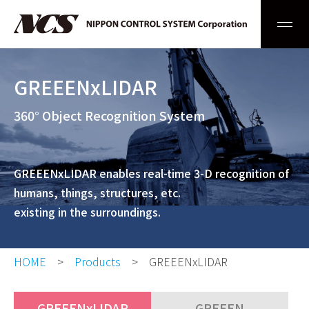
Men
GREEENxLIDAR
360° Object Recognition System
GREEENxLIDAR enables real-time 3-D recognition of
humans, things, structures, etc.
existing in the surroundings.
HOME
Products
GREEENxLIDAR
GREEENxLIDAR
GREEEN