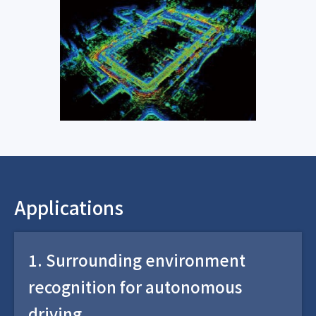
Applications
1. Surrounding environment
recognition for autonomous
driving