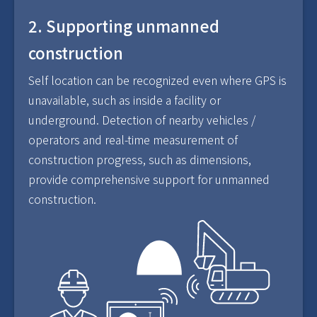
2. Supporting unmanned
construction
Self location can be recognized even where GPS is
unavailable, such as inside a facility or
underground. Detection of nearby vehicles /
operators and real-time measurement of
construction progress, such as dimensions,
provide comprehensive support for unmanned
construction.