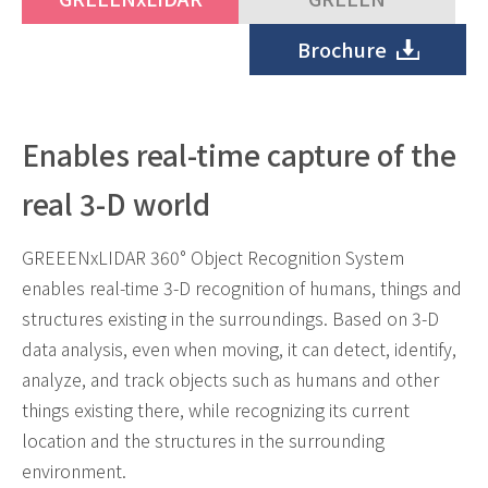
Brochure
Enables real-time capture of the
real 3-D world
GREEENxLIDAR 360° Object Recognition System
enables real-time 3-D recognition of humans, things and
structures existing in the surroundings. Based on 3-D
data analysis, even when moving, it can detect, identify,
analyze, and track objects such as humans and other
things existing there, while recognizing its current
location and the structures in the surrounding
environment.