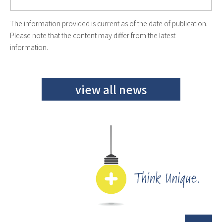
The information provided is current as of the date of publication.
Please note that the content may differ from the latest
information.
view all news