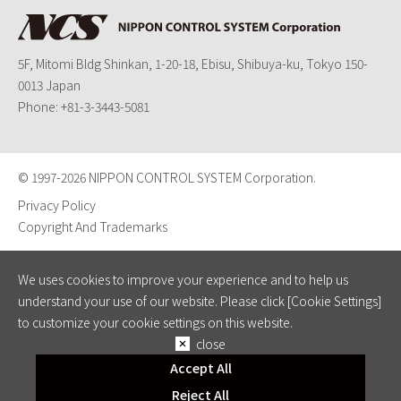
5F, Mitomi Bldg Shinkan, 1-20-18, Ebisu, Shibuya-ku, Tokyo 150-
0013 Japan
Phone:
+81-3-3443-5081
© 1997-
2026 NIPPON CONTROL SYSTEM Corporation.
Privacy Policy
Copyright And Trademarks
We uses cookies to improve your experience and to help us
understand your use of our website. Please click [Cookie Settings]
to customize your cookie settings on this website.
close
Accept All
Reject All