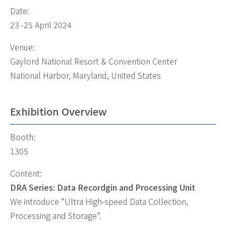
Date:
23 -25 April 2024
Venue:
Gaylord National Resort & Convention Center
National Harbor, Maryland, United States
Exhibition Overview
Booth:
1305
Content:
DRA Series: Data Recordgin and Processing Unit
We introduce “Ultra High-speed Data Collection,
Processing and Storage”.