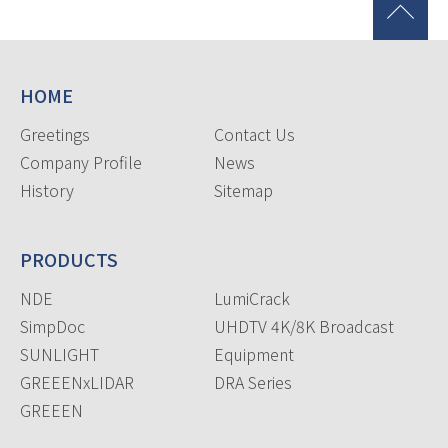
HOME
Greetings
Contact Us
Company Profile
News
History
Sitemap
PRODUCTS
NDE
LumiCrack
SimpDoc
UHDTV 4K/8K Broadcast
SUNLIGHT
Equipment
GREEENxLIDAR
DRA Series
GREEEN