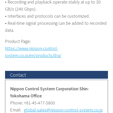
• Recording and playback operate stably at up to 30
GB/s (240 Gbps).
• Interfaces and protocols can be customized.
• Real-time signal processing can be added to recorded
data.
Product Page:
https://www.nippon-control-
system.co.jp/en/products/dra/
Contact
Nippon Control System Corporation Shin-
Yokohama Office
Phone:
+81-45-477-5800
Email:
global-sales@nippon-control-system.co.jp