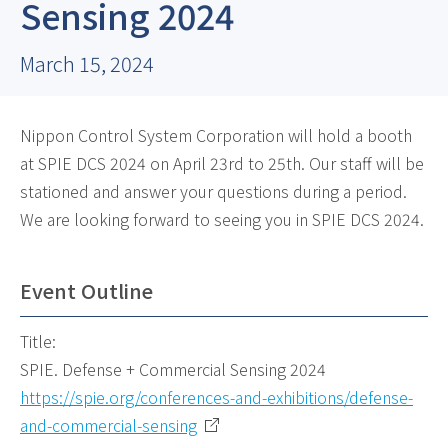
Sensing 2024
March 15, 2024
Nippon Control System Corporation will hold a booth
at SPIE DCS 2024 on April 23rd to 25th. Our staff will be
stationed and answer your questions during a period.
We are looking forward to seeing you in SPIE DCS 2024.
Event Outline
Title:
SPIE. Defense + Commercial Sensing 2024
https://spie.org/conferences-and-exhibitions/defense-
and-commercial-sensing