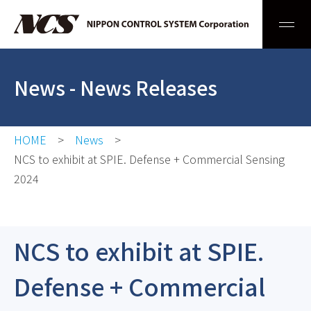
Men
News
- News Releases
HOME
News
NCS to exhibit at SPIE. Defense + Commercial Sensing
2024
NCS to exhibit at SPIE.
Defense + Commercial