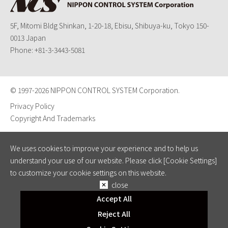
5F, Mitomi Bldg Shinkan, 1-20-18, Ebisu, Shibuya-ku, Tokyo 150-
0013 Japan
Phone:
+81-3-3443-5081
© 1997-
2026 NIPPON CONTROL SYSTEM Corporation.
Privacy Policy
Copyright And Trademarks
We uses cookies to improve your experience and to help us
understand your use of our website. Please click [Cookie Settings]
to customize your cookie settings on this website.
close
Accept All
Reject All