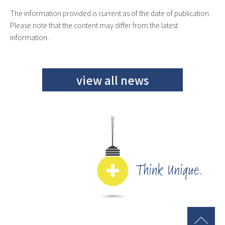
The information provided is current as of the date of publication.
Please note that the content may differ from the latest
information.
view all news