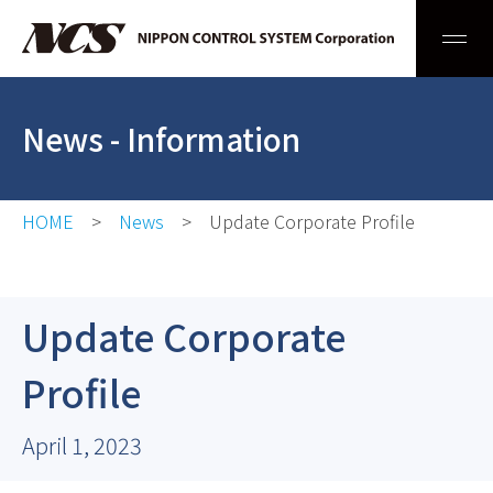
Men
News
- Information
HOME
News
Update Corporate Profile
Update Corporate
Profile
April 1, 2023