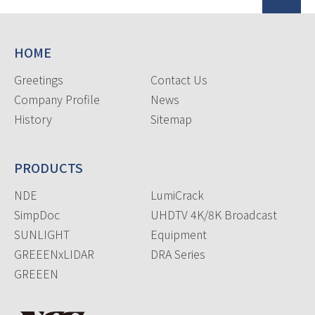
HOME
Greetings
Contact Us
Company Profile
News
History
Sitemap
PRODUCTS
NDE
LumiCrack
SimpDoc
UHDTV 4K/8K Broadcast
SUNLIGHT
Equipment
GREEENxLIDAR
DRA Series
GREEEN