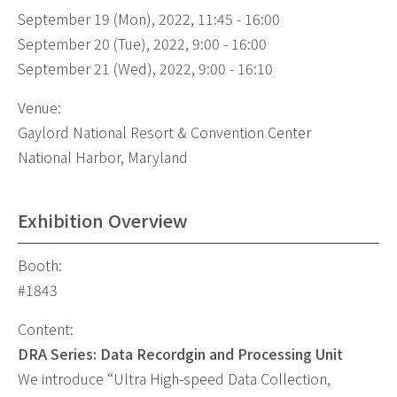
September 19 (Mon), 2022, 11:45 - 16:00
September 20 (Tue), 2022, 9:00 - 16:00
September 21 (Wed), 2022, 9:00 - 16:10
Venue:
Gaylord National Resort & Convention Center
National Harbor, Maryland
Exhibition Overview
Booth:
#1843
Content:
DRA Series: Data Recordgin and Processing Unit
We introduce “Ultra High-speed Data Collection,