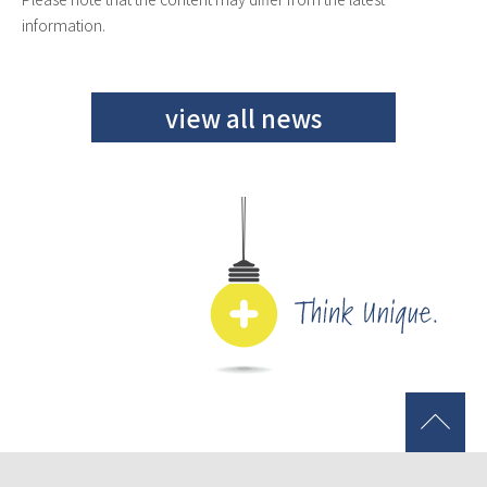
information.
view all news