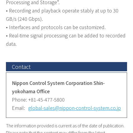
Processing and Storage”.
• Recording and playback operate stably at up to 30
GB/s (240 Gbps).
• Interfaces and protocols can be customized.
• Real-time signal processing can be added to recorded
data.
Contact
Nippon Control System Corporation Shin-
yokohama Office
Phone:
+81-45-477-5800
Email:
global-sales@nippon-control-system.co.jp
The information provided is current as of the date of publication.
Please note that the content may differ from the latest