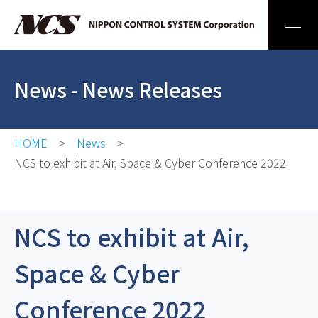
Men
News
- News Releases
HOME
News
NCS to exhibit at Air, Space & Cyber Conference 2022
NCS to exhibit at Air,
Space & Cyber
Conference 2022