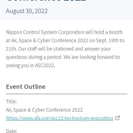
August 30, 2022
Nippon Control System Corporation will hold a booth
at Air, Space & Cyber Conference 2022 on Sept. 19th to
21th. Our staff will be stationed and answer your
questions during a period. We are looking forward to
seeing you in ASC2022.
Event Outline
Title:
Air, Space & Cyber Conference 2022
https://www.afa.org/asc22-technology-exposition
Date: