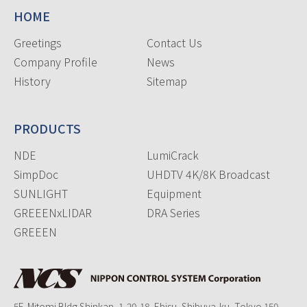
HOME
Greetings
Contact Us
Company Profile
News
History
Sitemap
PRODUCTS
NDE
LumiCrack
SimpDoc
UHDTV 4K/8K Broadcast
SUNLIGHT
Equipment
GREEENxLIDAR
DRA Series
GREEEN
5F, Mitomi Bldg Shinkan, 1-20-18, Ebisu, Shibuya-ku, Tokyo 150-