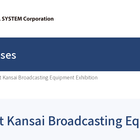
ases
at Kansai Broadcasting Equipment Exhibition
at Kansai Broadcasting 