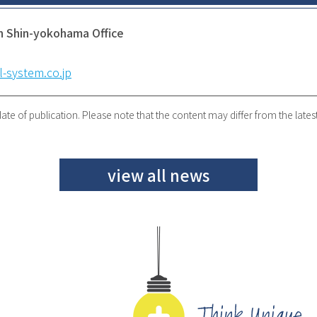
n Shin-yokohama Office
-system.co.jp
ate of publication. Please note that the content may differ from the lates
view all news