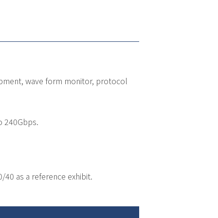
uipment, wave form monitor, protocol
to 240Gbps.
0 as a reference exhibit.