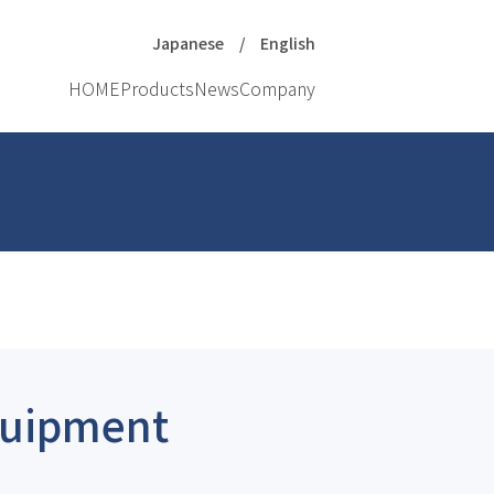
Japanese
English
HOME
Products
News
Company
Equipment