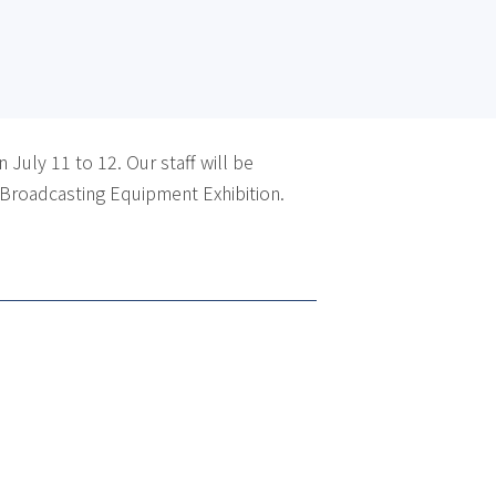
July 11 to 12. Our staff will be
 Broadcasting Equipment Exhibition.