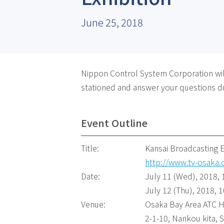
June 25, 2018
Nippon Control System Corporation will
stationed and answer your questions du
Event Outline
Title:
Kansai Broadcasting 
http://www.tv-osaka.
Date:
July 11 (Wed), 2018, 
July 12 (Thu), 2018, 1
Venue:
Osaka Bay Area ATC H
2-1-10, Nankou kita,