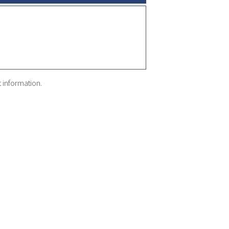
t information.