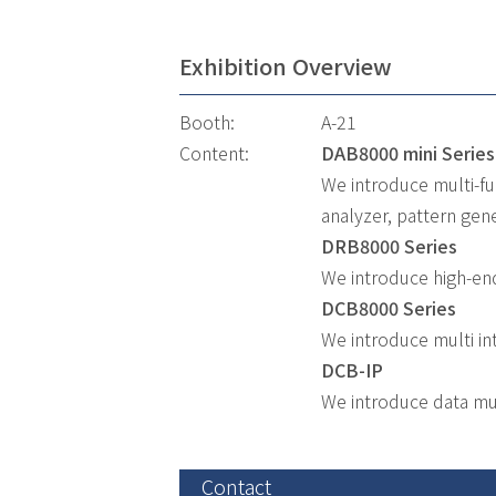
Exhibition Overview
Booth:
A-21
Content:
DAB8000 mini Series
We introduce multi-fu
analyzer, pattern gene
DRB8000 Series
We introduce high-en
DCB8000 Series
We introduce multi in
DCB-IP
We introduce data mu
Contact