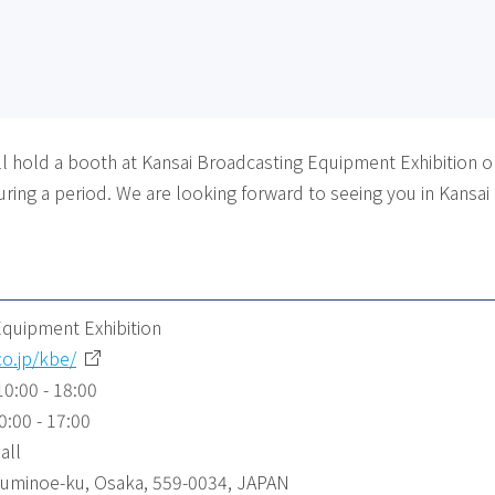
 hold a booth at Kansai Broadcasting Equipment Exhibition on 
ring a period. We are looking forward to seeing you in Kansai
Equipment Exhibition
co.jp/kbe/
10:00 - 18:00
0:00 - 17:00
all
 Suminoe-ku, Osaka, 559-0034, JAPAN