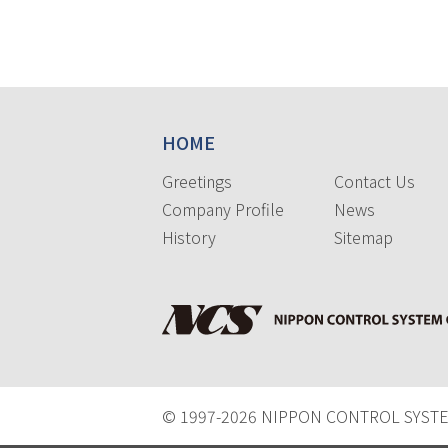
HOME
Greetings
Contact Us
Company Profile
News
History
Sitemap
© 1997-
2026 NIPPON CONTROL SYSTEM