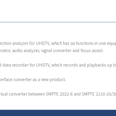
nction analyzer for UHDTV, which has six functions in one eq
rator, audio analyzer, signal converter and focus assist.
d data recorder for UHDTV, which records and playbacks up 
terface converter as a new product.
tual converter between SMPTE 2022-6 and SMPTE 2110-20/30/4