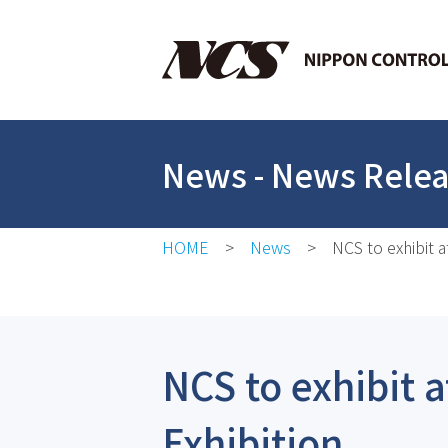
News
- News Rele
HOME
News
NCS to exhibit 
NCS to exhibit 
Exhibition