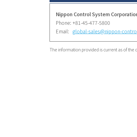
Nippon Control System Corporatio
Phone:
+81-45-477-5800
Email:
global-sales@nippon-control
The information provided is current as of the d