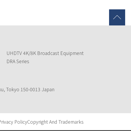
UHDTV 4K/8K Broadcast Equipment
DRA Series
-ku, Tokyo 150-0013 Japan
Privacy Policy
Copyright And Trademarks