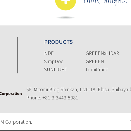
PRODUCTS
NDE
GREEENxLIDAR
SimpDoc
GREEEN
SUNLIGHT
LumiCrack
5F, Mitomi Bldg Shinkan, 1-20-18, Ebisu, Shibuya
Phone:
+81-3-3443-5081
 Corporation.